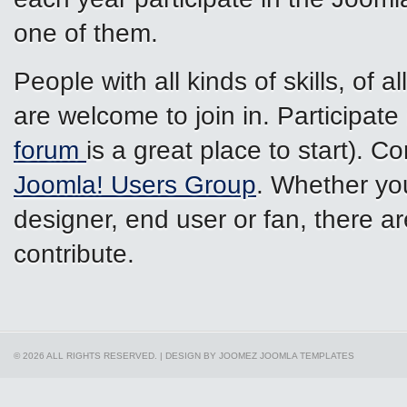
one of them.
People with all kinds of skills, of a
are welcome to join in. Participate
forum
is a great place to start). 
Joomla! Users Group
. Whether you
designer, end user or fan, there ar
contribute.
© 2026 ALL RIGHTS RESERVED. | DESIGN BY JOOMEZ
JOOMLA TEMPLATES