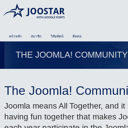
หน้าหลัก
สมาชิก
วิสัยทัศน์
ติดต่อ
THE JOOMLA! COMMUNITY
The Joomla! Communi
Joomla means All Together, and it 
having fun together that makes J
each year participate in the Joom